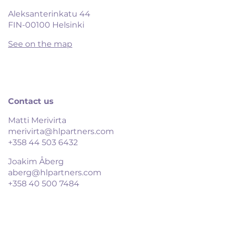
Aleksanterinkatu 44

FIN-00100 Helsinki
See on the map
Contact us
Matti Merivirta
merivirta@hlpartners.com
+358 44 503 6432
Joakim Åberg
aberg@hlpartners.com
+358 40 500 7484