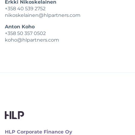
Erkki Nikoskelainen
+358 40 539 2752
nikoskelainen@hlpartners.com
Anton Koho
+358 50 357 0502
koho@hlpartners.com
HLP Corporate Finance Oy