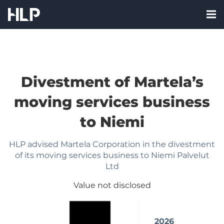
Skip
Nav:
to
Me
HLP
content
labe
Corporate
Finance
Oy
Divestment of Martela’s
FI
moving services business
to Niemi
HLP advised Martela Corporation in the divestment
of its moving services business to Niemi Palvelut
Ltd
Value not disclosed
2026