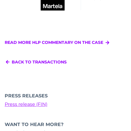
READ MORE HLP COMMENTARY ON THE CASE
BACK TO TRANSACTIONS
PRESS RELEASES
Press release (FIN)
WANT TO HEAR MORE?