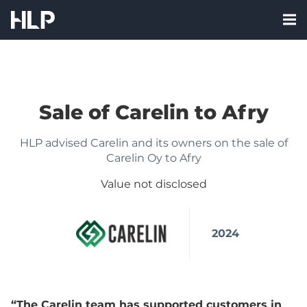
Skip
Nav:
to
Me
HLP
content
labe
Corporate
Finance
Oy
Sale of Carelin to Afry
FI
HLP advised Carelin and its owners on the sale of
Carelin Oy to Afry
Value not disclosed
2024
“The Carelin team has supported customers in