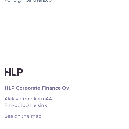
koho@hlpartners.com
HLP Corporate Finance Oy
Aleksanterinkatu 44

FIN-00100 Helsinki
See on the map