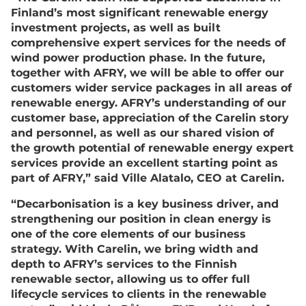
Finland’s most significant renewable energy
investment projects, as well as built
comprehensive expert services for the needs of
wind power production phase. In the future,
together with AFRY, we will be able to offer our
customers wider service packages in all areas of
renewable energy. AFRY’s understanding of our
customer base, appreciation of the Carelin story
and personnel, as well as our shared vision of
the growth potential of renewable energy expert
services provide an excellent starting point as
part of AFRY,” said Ville Alatalo, CEO at Carelin.
“Decarbonisation is a key business driver, and
strengthening our position in clean energy is
one of the core elements of our business
strategy. With Carelin, we bring width and
depth to AFRY’s services to the Finnish
renewable sector, allowing us to offer full
lifecycle services to clients in the renewable