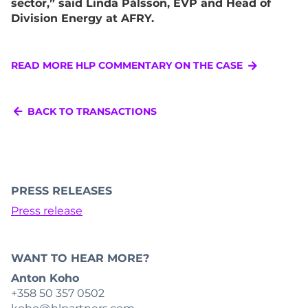
sector,” said Linda Pålsson, EVP and Head of
Division Energy at AFRY.
READ MORE HLP COMMENTARY ON THE CASE
BACK TO TRANSACTIONS
PRESS RELEASES
Press release
WANT TO HEAR MORE?
Anton Koho
+358 50 357 0502