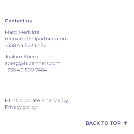
Contact us
Matti Merivirta
merivirta@hlpartners.com
+358 44 503 6432
Joakim Åberg
aberg@hlpartners.com
+358 40 500 7484
HLP Corporate Finance Oy |
Privacy policy
BACK TO TOP